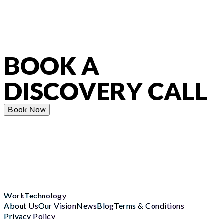
BOOK A
DISCOVERY CALL
Book Now
Work
Technology
About Us
Our Vision
News
Blog
Terms & Conditions
Privacy Policy