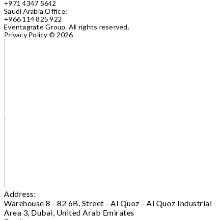
+971 4347 5642
Saudi Arabia Office:
+966 114 825 922
Eventagrate Group.
All rights reserved.
Privacy Policy
© 2026
Address:
Warehouse 8 - 82 6B, Street - Al Quoz - Al Quoz Industrial
Area 3, Dubai, United Arab Emirates