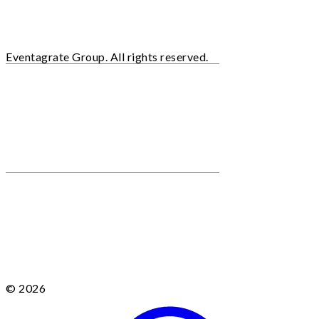
Eventagrate Group. All rights reserved.
© 2026