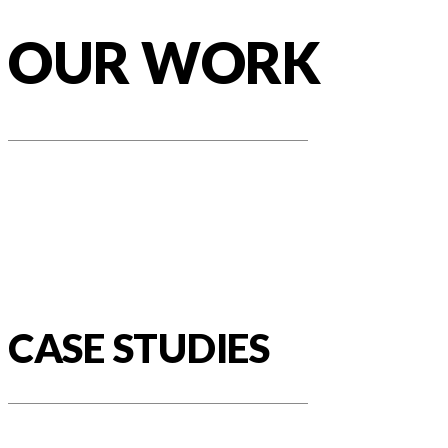
OUR WORK
CASE STUDIES