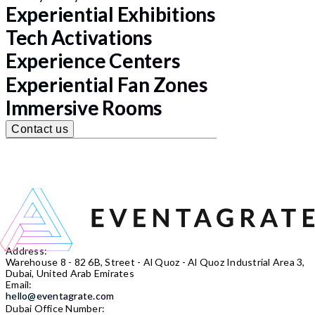
Experiential Exhibitions
Tech Activations
Experience Centers
Experiential Fan Zones
Immersive Rooms
Contact us
Address:
Warehouse 8 - 82 6B, Street - Al Quoz - Al Quoz Industrial Area 3,
Dubai, United Arab Emirates
Email:
hello@eventagrate.com
Dubai Office Number: