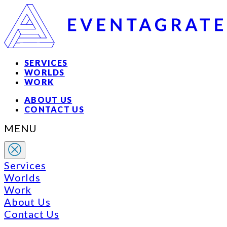
SERVICES
WORLDS
WORK
ABOUT US
CONTACT US
MENU
Services
Worlds
Work
About Us
Contact Us