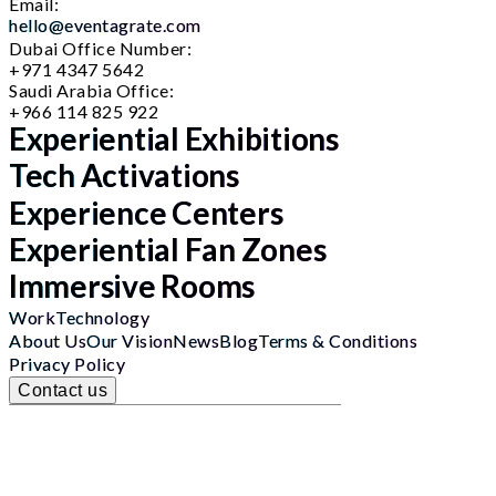
Email:
hello@eventagrate.com
Dubai Office Number:
+971 4347 5642
Saudi Arabia Office:
+966 114 825 922
Experiential Exhibitions
Tech Activations
Experience Centers
Experiential Fan Zones
Immersive Rooms
Work
Technology
About Us
Our Vision
News
Blog
Terms & Conditions
Privacy Policy
Contact us