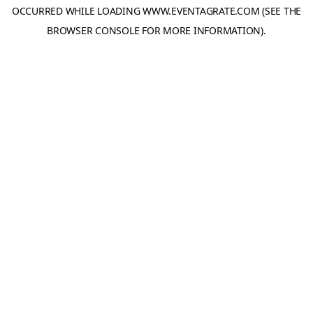
OCCURRED WHILE LOADING
WWW.EVENTAGRATE.COM
(SEE THE
BROWSER CONSOLE
FOR MORE INFORMATION).