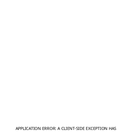
APPLICATION ERROR: A
CLIENT
-SIDE EXCEPTION HAS