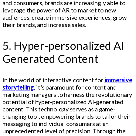
and consumers, brands are increasingly able to
leverage the power of AR to market to new
audiences, create immersive experiences, grow
their brands, and increase sales.
5. Hyper-personalized AI
Generated Content
In the world of interactive content for
immersive
storytelling
, it's paramount for content and
marketing managers to harness the revolutionary
potential of hyper-personalized AI-generated
content. This technology serves as a game-
changing tool, empowering brands to tailor their
messaging to individual consumers at an
unprecedented level of precision. Through the