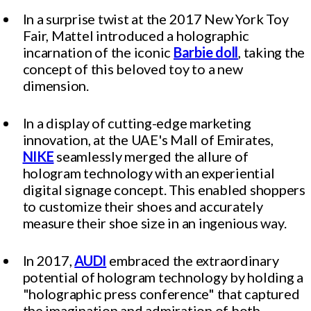
In a surprise twist at the 2017 New York Toy
Fair, Mattel introduced a holographic
incarnation of the iconic
Barbie doll
, taking the
concept of this beloved toy to a new
dimension.
In a display of cutting-edge marketing
innovation, at the UAE's Mall of Emirates,
NIKE
seamlessly merged the allure of
hologram technology with an experiential
digital signage concept. This enabled shoppers
to customize their shoes and accurately
measure their shoe size in an ingenious way.
In 2017,
AUDI
embraced the extraordinary
potential of hologram technology by holding a
"holographic press conference" that captured
the imagination and admiration of both