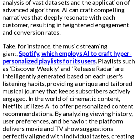
analysis of vast data sets and the application of
advanced algorithms, AI can craft compelling
narratives that deeply resonate with each
customer, resulting in heightened engagement
and conversion rates.
Take, for instance, the music streaming
giant,
Spotify, which employs AI to craft hyper-
personalized playlists for its users
.
Playlists such
as 'Discover Weekly' and 'Release Radar' are
intelligently generated based on each user's
listening habits, providing a unique and tailored
musical journey that keeps subscribers actively
engaged. In the world of cinematic content,
Netflix utilizes AI to offer personalized content
recommendations. By analyzing viewing history,
user preferences, and behavior, the platform
delivers movie and TV show suggestions
perfectly aligned with individual tastes, creating