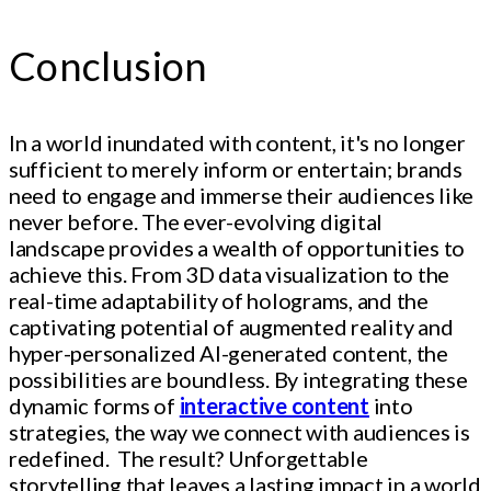
Conclusion
In a world inundated with content, it's no longer
sufficient to merely inform or entertain; brands
need to engage and immerse their audiences like
never before. The ever-evolving digital
landscape provides a wealth of opportunities to
achieve this. From 3D data visualization to the
real-time adaptability of holograms, and the
captivating potential of augmented reality and
hyper-personalized AI-generated content, the
possibilities are boundless. By integrating these
dynamic forms of
interactive content
into
strategies, the way we connect with audiences is
redefined. The result? Unforgettable
storytelling that leaves a lasting impact in a world