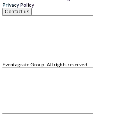
Privacy Policy
Contact us
Eventagrate Group. All rights reserved.