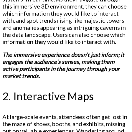
this immersive 3D environment, they can choose
which information they would like to interact
with, and spot trends rising like majestic towers
and anomalies appearing as intriguing caverns in
the data landscape. Users can also choose which
information they would like to interact with.
The immersive experience doesn't just inform; it
engages the audience's senses, making them
active participants in the journey through your
market trends.
2. Interactive Maps
At large-scale events, attendees often get lost in
the maze of shows, booths, and exhibits, missing
out on valuable experiences. Wandering around