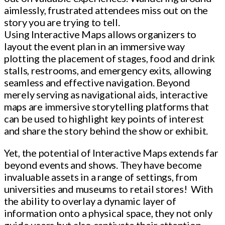
aimlessly, frustrated attendees miss out on the
story you are trying to tell.
Using Interactive Maps allows organizers to
layout the event plan in an immersive way
plotting the placement of stages, food and drink
stalls, restrooms, and emergency exits, allowing
seamless and effective navigation. Beyond
merely serving as navigational aids, interactive
maps are immersive storytelling platforms that
can be used to highlight key points of interest
and share the story behind the show or exhibit.
Yet, the potential of Interactive Maps extends far
beyond events and shows. They have become
invaluable assets in a range of settings, from
universities and museums to retail stores! With
the ability to overlay a dynamic layer of
information onto a physical space, they not only
guide users but also captivate their attention.