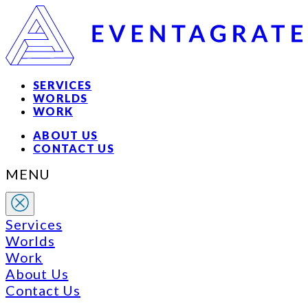
SERVICES
WORLDS
WORK
ABOUT US
CONTACT US
MENU
Services
Worlds
Work
About Us
Contact Us