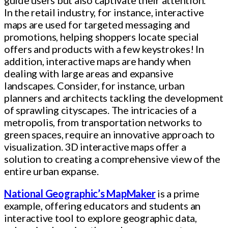
In the retail industry, for instance, interactive
maps are used for targeted messaging and
promotions, helping shoppers locate special
offers and products with a few keystrokes! In
addition, interactive maps are handy when
dealing with large areas and expansive
landscapes. Consider, for instance, urban
planners and architects tackling the development
of sprawling cityscapes. The intricacies of a
metropolis, from transportation networks to
green spaces, require an innovative approach to
visualization. 3D interactive maps offer a
solution to creating a comprehensive view of the
entire urban expanse.
National Geographic’s MapMaker
is a prime
example, offering educators and students an
interactive tool to explore geographic data,