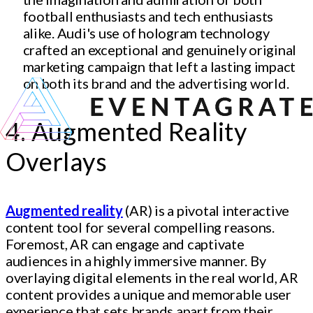
football enthusiasts and tech enthusiasts
alike. Audi's use of hologram technology
crafted an exceptional and genuinely original
marketing campaign that left a lasting impact
on both its brand and the advertising world.
4. Augmented Reality
Overlays
Augmented reality
(AR) is a pivotal interactive
content tool for several compelling reasons.
Foremost, AR can engage and captivate
audiences in a highly immersive manner. By
overlaying digital elements in the real world, AR
content provides a unique and memorable user
experience that sets brands apart from their