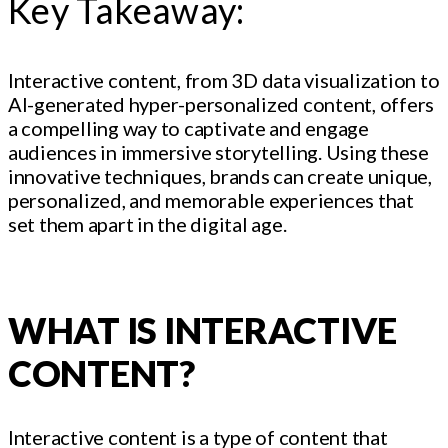
Key Takeaway:
Interactive content, from 3D data visualization to
AI-generated hyper-personalized content, offers
a compelling way to captivate and engage
audiences in immersive storytelling. Using these
innovative techniques, brands can create unique,
personalized, and memorable experiences that
set them apart in the digital age.
WHAT IS INTERACTIVE
CONTENT?
Interactive content is a type of content that