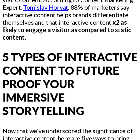
Expert,
Tomislav Horvat
, 88% of marketers say
interactive content helps brands differentiate
themselves and that interactive content
x2 as
likely to engage a visitor as compared to static
content.
5 TYPES OF INTERACTIVE
CONTENT TO FUTURE
PROOF YOUR
IMMERSIVE
STORYTELLING
Now that we've underscored the significance of
interactive content, here are five ways to bring