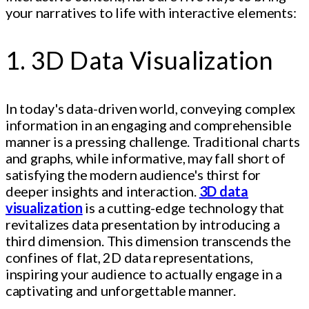
your narratives to life with interactive elements:
1. 3D Data Visualization
In today's data-driven world, conveying complex
information in an engaging and comprehensible
manner is a pressing challenge. Traditional charts
and graphs, while informative, may fall short of
satisfying the modern audience's thirst for
deeper insights and interaction.
3D data
visualization
is a cutting-edge technology that
revitalizes data presentation by introducing a
third dimension. This dimension transcends the
confines of flat, 2D data representations,
inspiring your audience to actually engage in a
captivating and unforgettable manner.