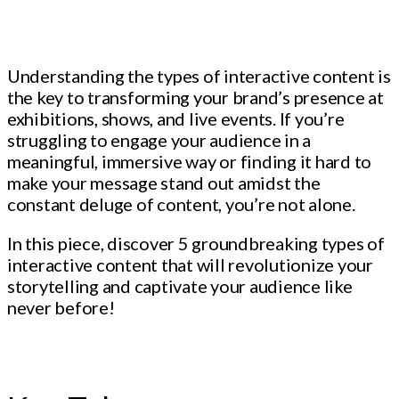
Understanding the types of interactive content is
the key to transforming your brand’s presence at
exhibitions, shows, and live events. If you’re
struggling to engage your audience in a
meaningful, immersive way or finding it hard to
make your message stand out amidst the
constant deluge of content, you’re not alone.
In this piece, discover 5 groundbreaking types of
interactive content that will revolutionize your
storytelling and captivate your audience like
never before!