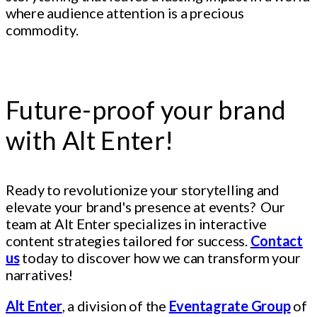
where audience attention is a precious
commodity.
Future-proof your brand
with Alt Enter!
Ready to revolutionize your storytelling and
elevate your brand's presence at events? Our
team at Alt Enter specializes in interactive
content strategies tailored for success.
Contact
us
today to discover how we can transform your
narratives!
Alt Enter
, a division of the
Eventagrate Group
of