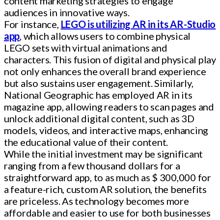
content marketing strategies to engage
audiences in innovative ways.
For instance,
LEGO is utilizing AR in its AR-Studio
app
, which allows users to combine physical
LEGO sets with virtual animations and
characters. This fusion of digital and physical play
not only enhances the overall brand experience
but also sustains user engagement. Similarly,
National Geographic has employed AR in its
magazine app, allowing readers to scan pages and
unlock additional digital content, such as 3D
models, videos, and interactive maps, enhancing
the educational value of their content.
While the initial investment may be significant
ranging from a few thousand dollars for a
straightforward app, to as much as $ 300,000 for
a feature-rich, custom AR solution, the benefits
are priceless. As technology becomes more
affordable and easier to use for both businesses