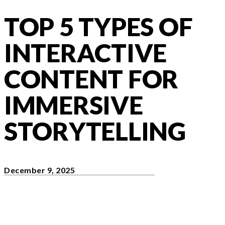
TOP 5 TYPES OF
INTERACTIVE
CONTENT FOR
IMMERSIVE
STORYTELLING
December 9, 2025