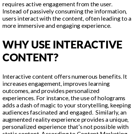
requires active engagement from the user.
Instead of passively consuming the information,
users interact with the content, often leading to a
more immersive and engaging experience.
WHY USE INTERACTIVE
CONTENT?
Interactive content offers numerous benefits. It
increases engagement, improves learning
outcomes, and provides personalized
experiences. For instance, the use of holograms
adds a dash of magic to your storytelling, keeping
audiences fascinated and engaged. Similarly, an
augmented reality experience provides a unique,
personalized experience that’s not possible with
static content. According to Content Marketing