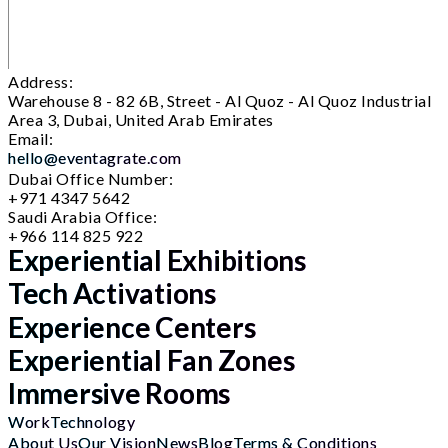
Address:
Warehouse 8 - 82 6B, Street - Al Quoz - Al Quoz Industrial
Area 3, Dubai, United Arab Emirates
Email:
hello@eventagrate.com
Dubai Office Number:
+971 4347 5642
Saudi Arabia Office:
+966 114 825 922
Experiential Exhibitions
Tech Activations
Experience Centers
Experiential Fan Zones
Immersive Rooms
Work
Technology
About Us
Our Vision
News
Blog
Terms & Conditions