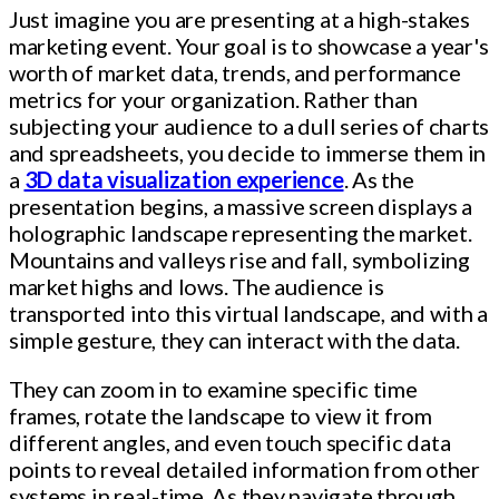
Just imagine you are presenting at a high-stakes
marketing event. Your goal is to showcase a year's
worth of market data, trends, and performance
metrics for your organization. Rather than
subjecting your audience to a dull series of charts
and spreadsheets, you decide to immerse them in
a
3D data visualization experience
. As the
presentation begins, a massive screen displays a
holographic landscape representing the market.
Mountains and valleys rise and fall, symbolizing
market highs and lows. The audience is
transported into this virtual landscape, and with a
simple gesture, they can interact with the data.
They can zoom in to examine specific time
frames, rotate the landscape to view it from
different angles, and even touch specific data
points to reveal detailed information from other
systems in real-time. As they navigate through