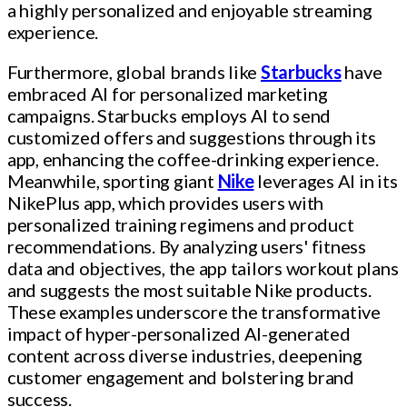
a highly personalized and enjoyable streaming
experience.
Furthermore, global brands like
Starbucks
have
embraced AI for personalized marketing
campaigns. Starbucks employs AI to send
customized offers and suggestions through its
app, enhancing the coffee-drinking experience.
Meanwhile, sporting giant
Nike
leverages AI in its
NikePlus app, which provides users with
personalized training regimens and product
recommendations. By analyzing users' fitness
data and objectives, the app tailors workout plans
and suggests the most suitable Nike products.
These examples underscore the transformative
impact of hyper-personalized AI-generated
content across diverse industries, deepening
customer engagement and bolstering brand
success.