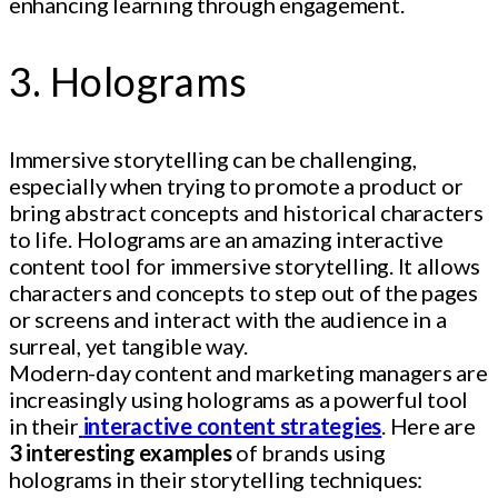
enhancing learning through engagement.
3. Holograms
Immersive storytelling can be challenging,
especially when trying to promote a product or
bring abstract concepts and historical characters
to life. Holograms are an amazing interactive
content tool for immersive storytelling. It allows
characters and concepts to step out of the pages
or screens and interact with the audience in a
surreal, yet tangible way.
Modern-day content and marketing managers are
increasingly using holograms as a powerful tool
in their
interactive content strategies
. Here are
3 interesting examples
of brands using
holograms in their storytelling techniques: