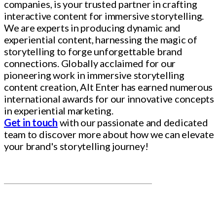
companies, is your trusted partner in crafting
interactive content for immersive storytelling.
We are experts in producing dynamic and
experiential content, harnessing the magic of
storytelling to forge unforgettable brand
connections. Globally acclaimed for our
pioneering work in immersive storytelling
content creation, Alt Enter has earned numerous
international awards for our innovative concepts
in experiential marketing.
Get in touch
with our passionate and dedicated
team to discover more about how we can elevate
your brand's storytelling journey!