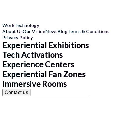
Work
Technology
About Us
Our Vision
News
Blog
Terms & Conditions
Privacy Policy
Experiential Exhibitions
Tech Activations
Experience Centers
Experiential Fan Zones
Immersive Rooms
Contact us