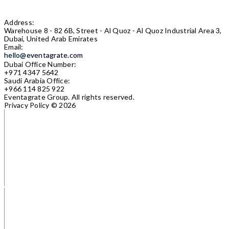
Address:
Warehouse 8 - 82 6B, Street - Al Quoz - Al Quoz Industrial Area 3,
Dubai, United Arab Emirates
Email:
hello@eventagrate.com
Dubai Office Number:
+971 4347 5642
Saudi Arabia Office:
+966 114 825 922
Eventagrate Group.
All rights reserved.
Privacy Policy
© 2026