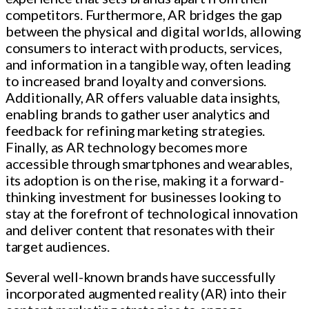
competitors. Furthermore, AR bridges the gap
between the physical and digital worlds, allowing
consumers to interact with products, services,
and information in a tangible way, often leading
to increased brand loyalty and conversions.
Additionally, AR offers valuable data insights,
enabling brands to gather user analytics and
feedback for refining marketing strategies.
Finally, as AR technology becomes more
accessible through smartphones and wearables,
its adoption is on the rise, making it a forward-
thinking investment for businesses looking to
stay at the forefront of technological innovation
and deliver content that resonates with their
target audiences.
Several well-known brands have successfully
incorporated augmented reality (AR) into their