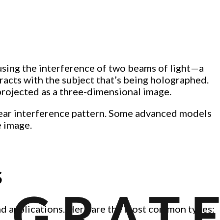
using the interference of two beams of light—a
acts with the subject that’s being holographed.
projected as a three-dimensional image.
clear interference pattern. Some advanced models
e image.
S
and applications. Here are the most common types: