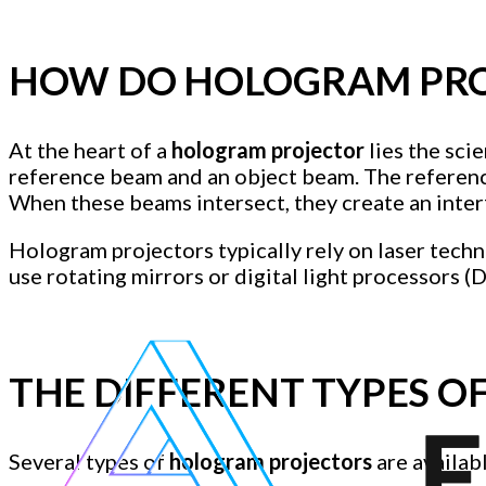
HOW DO HOLOGRAM PRO
At the heart of a
hologram projector
lies the sci
reference beam and an object beam. The reference
When these beams intersect, they create an inter
Hologram projectors typically rely on laser tech
use rotating mirrors or digital light processors (
THE DIFFERENT TYPES 
Several types of
hologram projectors
are availab