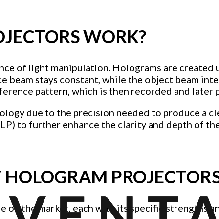
JECTORS WORK?
ence of light manipulation. Holograms are created 
 beam stays constant, while the object beam inter
ference pattern, which is then recorded and later 
nology due to the precision needed to produce a 
DLP) to further enhance the clarity and depth of th
OF HOLOGRAM PROJECTOR
le on the market, each with its specific strengths 