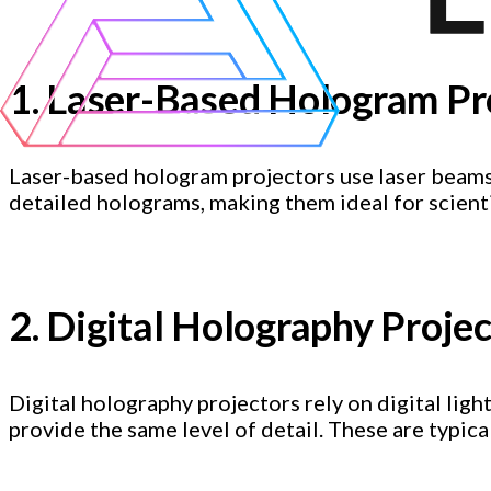
1. Laser-Based Hologram Pr
Laser-based hologram projectors use laser beams
detailed holograms, making them ideal for scienti
2. Digital Holography Proje
Digital holography projectors rely on digital lig
provide the same level of detail. These are typic