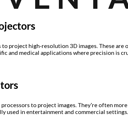
ojectors
 to project high-resolution 3D images. These are 
fic and medical applications where precision is cru
ctors
ht processors to project images. They’re often mor
ally used in entertainment and commercial settings