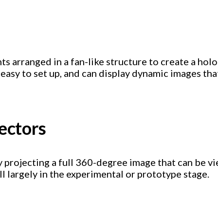
hts arranged in a fan-like structure to create a ho
 easy to set up, and can display dynamic images tha
jectors
 by projecting a full 360-degree image that can be 
l largely in the experimental or prototype stage.