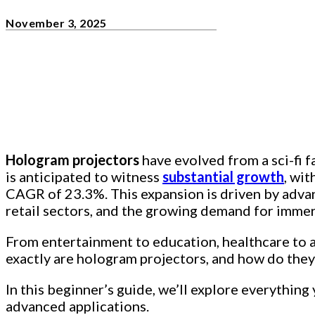
November 3, 2025
Hologram projectors
have evolved from a sci-fi f
is anticipated to witness
substantial growth
, wit
CAGR of 23.3%. This expansion is driven by advan
retail sectors, and the growing demand for immer
From entertainment to education, healthcare to a
exactly are hologram projectors, and how do the
In this beginner’s guide, we’ll explore everythin
advanced applications.