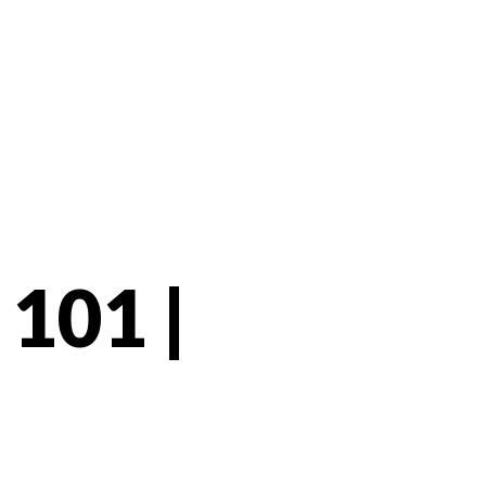
101 |