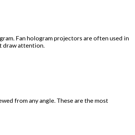
logram. Fan hologram projectors are often used in
t draw attention.
viewed from any angle. These are the most