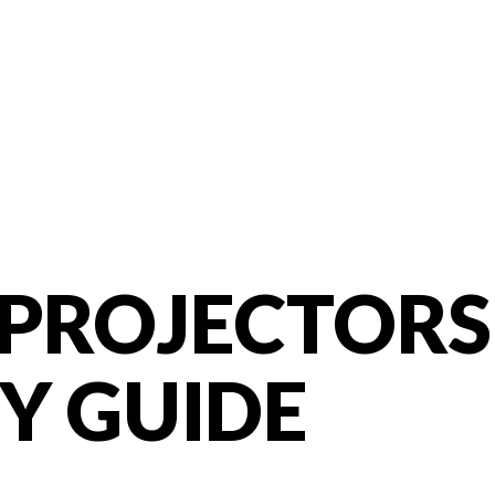
ROJECTORS 
Y GUIDE