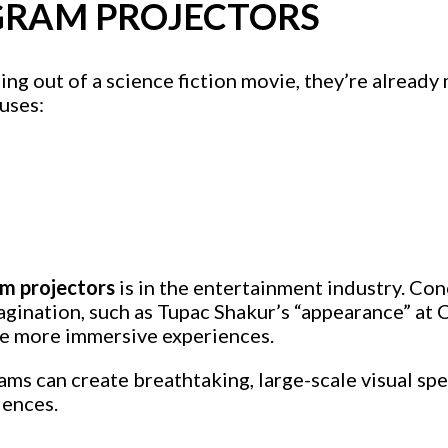
GRAM PROJECTORS
 out of a science fiction movie, they’re already 
uses:
m projectors
is in the entertainment industry. Co
agination, such as Tupac Shakur’s “appearance” at
te more immersive experiences.
ams can create breathtaking, large-scale visual sp
iences.