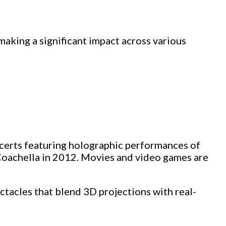
making a significant impact across various
ncerts featuring holographic performances of
 Coachella in 2012. Movies and video games are
ectacles that blend 3D projections with real-