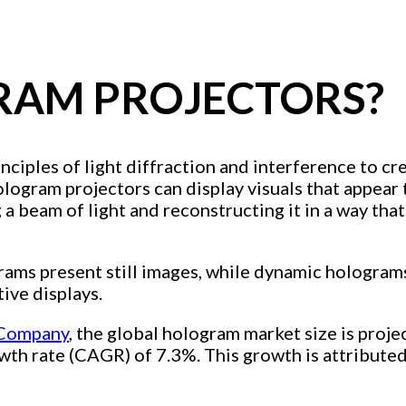
RAM PROJECTORS?
rinciples of light diffraction and interference to 
logram projectors can display visuals that appear t
g a beam of light and reconstructing it in a way tha
rams present still images, while dynamic hologram
tive displays.
 Company
, the global hologram market size is proj
wth rate (CAGR) of 7.3%. This growth is attribute