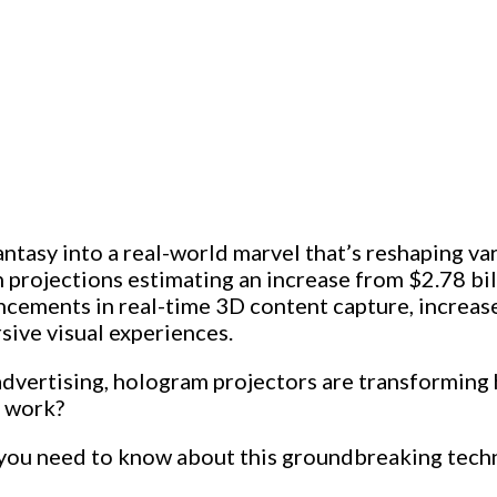
antasy into a real-world marvel that’s reshaping v
h projections estimating an increase from $2.78 bil
cements in real-time 3D content capture, increas
sive visual experiences.
dvertising, hologram projectors are transforming 
y work?
g you need to know about this groundbreaking techno