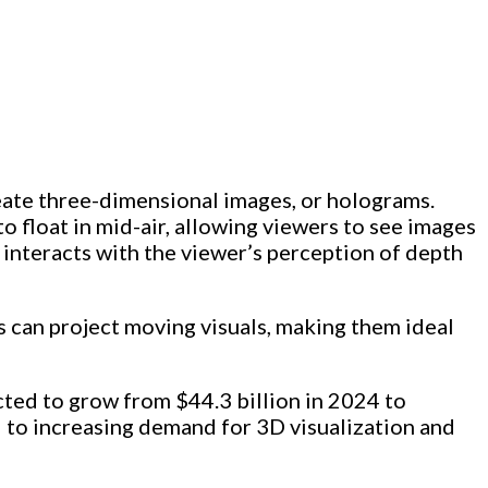
create three-dimensional images, or holograms.
o float in mid-air, allowing viewers to see images
t interacts with the viewer’s perception of depth
s can project moving visuals, making them ideal
ected to grow from $44.3 billion in 2024 to
d to increasing demand for 3D visualization and