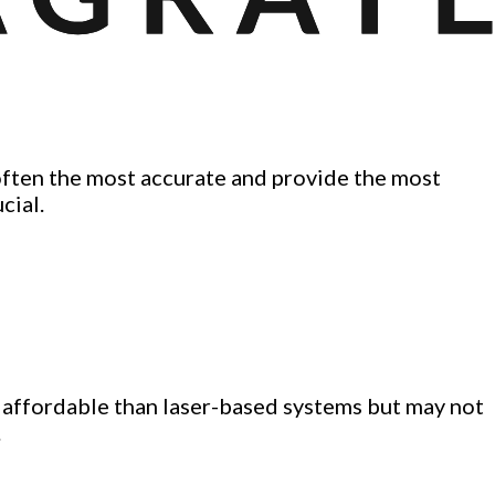
often the most accurate and provide the most
cial.
e affordable than laser-based systems but may not
.