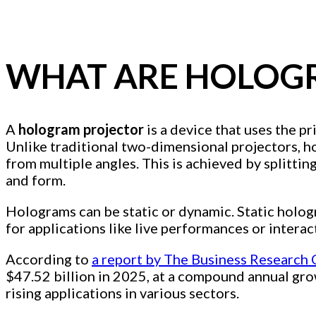
WHAT ARE HOLOG
A
hologram projector
is a device that uses the p
Unlike traditional two-dimensional projectors, ho
from multiple angles. This is achieved by splittin
and form.
Holograms can be static or dynamic. Static holog
for applications like live performances or interac
According to
a report by The Business Research
$47.52 billion in 2025, at a compound annual gro
rising applications in various sectors.