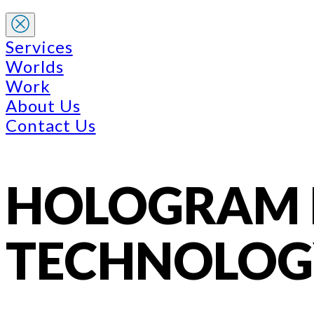
Services
Worlds
Work
About Us
Contact Us
HOLOGRAM P
TECHNOLOG