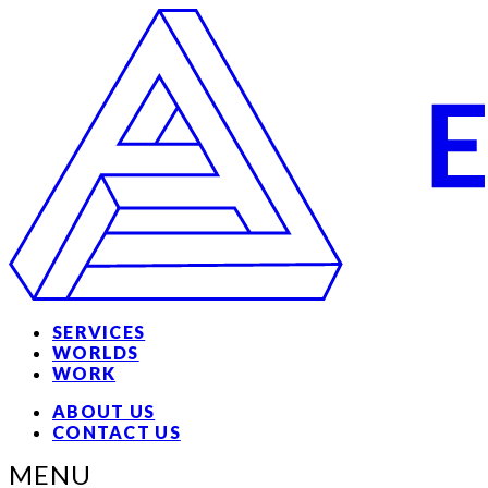
SERVICES
WORLDS
WORK
ABOUT US
CONTACT US
MENU