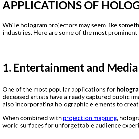
APPLICATIONS OF HOLO
While hologram projectors may seem like something
industries. Here are some of the most prominent 
1. Entertainment and Media
One of the most popular applications for
hologra
deceased artists have already captured public im
also incorporating holographic elements to crea
When combined with
projection mapping
, hologr
world surfaces for unforgettable audience exper