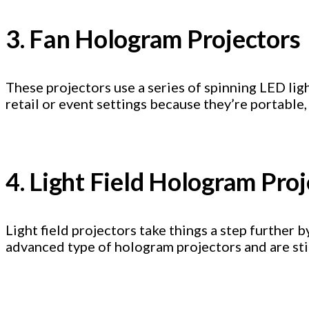
3. Fan Hologram Projectors
These projectors use a series of spinning LED lig
retail or event settings because they’re portable,
4. Light Field Hologram Pro
Light field projectors take things a step further
advanced type of hologram projectors and are stil