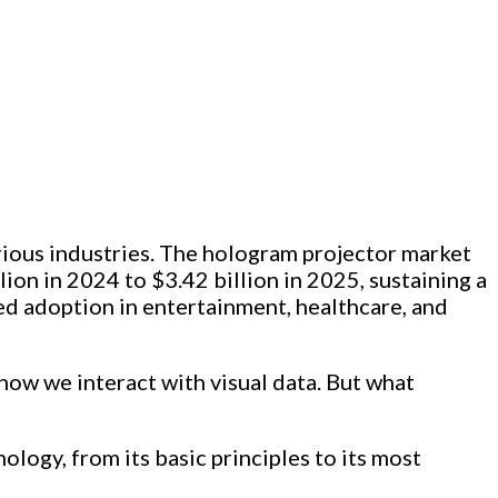
arious industries. The hologram projector market
lion in 2024 to $3.42 billion in 2025, sustaining a
ed adoption in entertainment, healthcare, and
how we interact with visual data. But what
logy, from its basic principles to its most