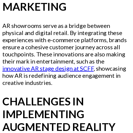
MARKETING
AR showrooms serve as a bridge between
physical and digital retail. By integrating these
experiences with e-commerce platforms, brands
ensure a cohesive customer journey across all
touchpoints. These innovations are also making
their mark in entertainment, such as the
innovative AR stage design at SCFF
, showcasing
how AR is redefining audience engagement in
creative industries.
CHALLENGES IN
IMPLEMENTING
AUGMENTED REALITY