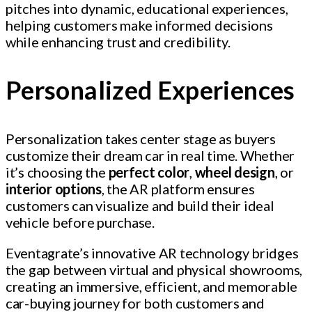
pitches into dynamic, educational experiences,
helping customers make informed decisions
while enhancing trust and credibility.
Personalized Experiences
Personalization takes center stage as buyers
customize their dream car in real time. Whether
it’s choosing the
perfect color
,
wheel design
, or
interior options
, the AR platform ensures
customers can visualize and build their ideal
vehicle before purchase.
Eventagrate’s innovative AR technology bridges
the gap between virtual and physical showrooms,
creating an immersive, efficient, and memorable
car-buying journey for both customers and