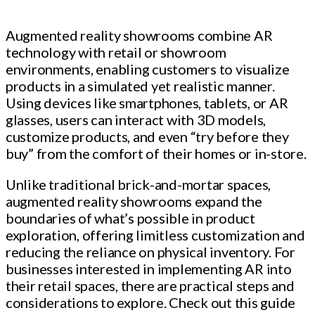
Augmented reality showrooms combine AR
technology with retail or showroom
environments, enabling customers to visualize
products in a simulated yet realistic manner.
Using devices like smartphones, tablets, or AR
glasses, users can interact with 3D models,
customize products, and even “try before they
buy” from the comfort of their homes or in-store.
Unlike traditional brick-and-mortar spaces,
augmented reality showrooms expand the
boundaries of what’s possible in product
exploration, offering limitless customization and
reducing the reliance on physical inventory. For
businesses interested in implementing AR into
their retail spaces, there are practical steps and
considerations to explore. Check out this guide