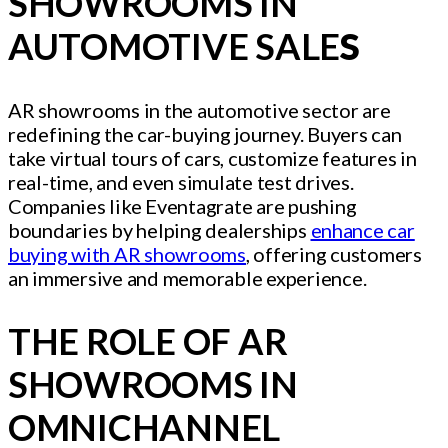
SHOWROOMS IN
AUTOMOTIVE SALE
S
AR showrooms in the automotive sector are
redefining the car-buying journey. Buyers can
take virtual tours of cars, customize features in
real-time, and even simulate test drives.
Companies like Eventagrate are pushing
boundaries by helping dealerships
enhance car
buying with AR showrooms
, offering customers
an immersive and memorable experience.
THE ROLE OF AR
SHOWROOMS IN
OMNICHANNEL