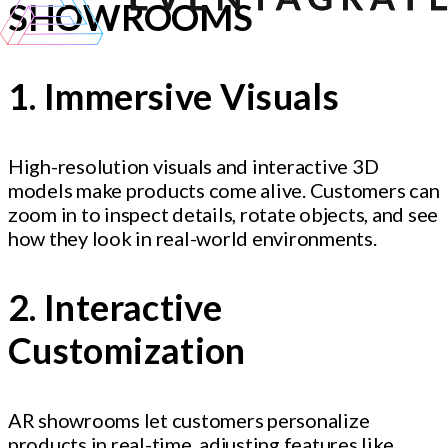
SHOWROOMS
1. Immersive Visuals
High-resolution visuals and interactive 3D
models make products come alive. Customers can
zoom in to inspect details, rotate objects, and see
how they look in real-world environments.
2. Interactive
Customization
AR showrooms let customers personalize
products in real-time, adjusting features like