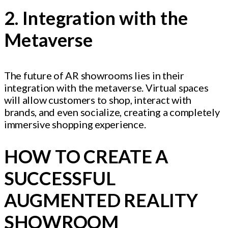
2. Integration with the
Metaverse
The future of AR showrooms lies in their
integration with the metaverse. Virtual spaces
will allow customers to shop, interact with
brands, and even socialize, creating a completely
immersive shopping experience.
HOW TO CREATE A
SUCCESSFUL
AUGMENTED REALITY
SHOWROOM