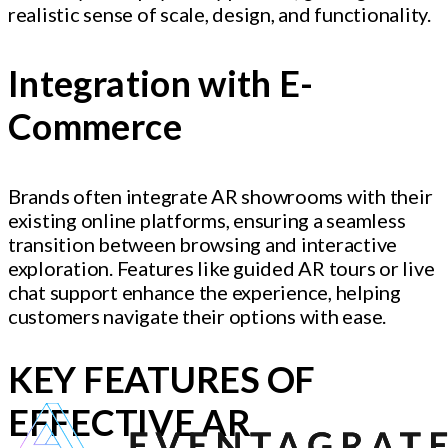
realistic sense of scale, design, and functionality.
Integration with E-
Commerce
Brands often integrate AR showrooms with their
existing online platforms, ensuring a seamless
transition between browsing and interactive
exploration. Features like guided AR tours or live
chat support enhance the experience, helping
customers navigate their options with ease.
KEY FEATURES OF
EFFECTIVE AR