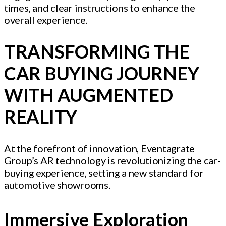
times, and clear instructions to enhance the
overall experience.
TRANSFORMING THE
CAR BUYING JOURNEY
WITH AUGMENTED
REALITY
At the forefront of innovation, Eventagrate
Group’s AR technology is revolutionizing the car-
buying experience, setting a new standard for
automotive showrooms.
Immersive Exploration