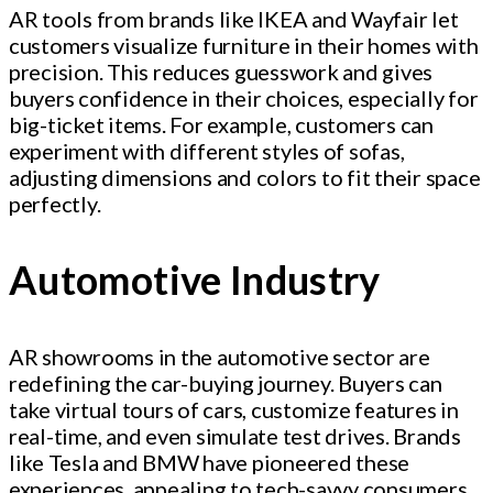
AR tools from brands like IKEA and Wayfair let
customers visualize furniture in their homes with
precision. This reduces guesswork and gives
buyers confidence in their choices, especially for
big-ticket items. For example, customers can
experiment with different styles of sofas,
adjusting dimensions and colors to fit their space
perfectly.
Automotive Industry
AR showrooms in the automotive sector are
redefining the car-buying journey. Buyers can
take virtual tours of cars, customize features in
real-time, and even simulate test drives. Brands
like Tesla and BMW have pioneered these
experiences, appealing to tech-savvy consumers