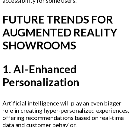
accessibility for some users.
FUTURE TRENDS FOR
AUGMENTED REALITY
SHOWROOMS
1. AI-Enhanced
Personalization
Artificial intelligence will play an even bigger
role in creating hyper-personalized experiences,
offering recommendations based on real-time
data and customer behavior.