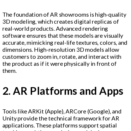
The foundation of AR showrooms is high-quality
3D modeling, which creates digital replicas of
real-world products. Advanced rendering
software ensures that these models are visually
accurate, mimicking real-life textures, colors, and
dimensions. High-resolution 3D models allow
customers to zoom in, rotate, and interact with
the product as if it were physically in front of
them.
2. AR Platforms and Apps
Tools like ARKit (Apple), ARCore (Google), and
Unity provide the technical framework for AR
applications. These platforms support spatial