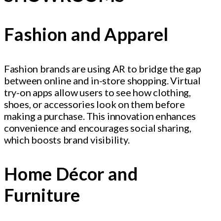
Fashion and Apparel
Fashion brands are using AR to bridge the gap
between online and in-store shopping. Virtual
try-on apps allow users to see how clothing,
shoes, or accessories look on them before
making a purchase. This innovation enhances
convenience and encourages social sharing,
which boosts brand visibility.
Home Décor and
Furniture