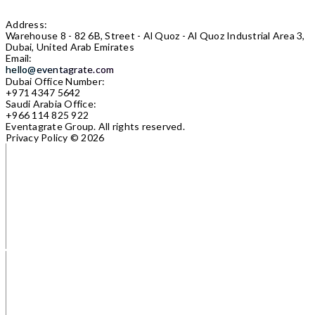
Address:
Warehouse 8 - 82 6B, Street - Al Quoz - Al Quoz Industrial Area 3,
Dubai, United Arab Emirates
Email:
hello@eventagrate.com
Dubai Office Number:
+971 4347 5642
Saudi Arabia Office:
+966 114 825 922
Eventagrate Group.
All rights reserved.
Privacy Policy
© 2026