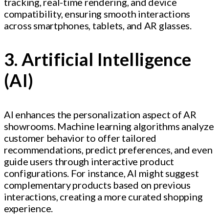
tracking, real-time rendering, and device
compatibility, ensuring smooth interactions
across smartphones, tablets, and AR glasses.
3. Artificial Intelligence
(AI)
AI enhances the personalization aspect of AR
showrooms. Machine learning algorithms analyze
customer behavior to offer tailored
recommendations, predict preferences, and even
guide users through interactive product
configurations. For instance, AI might suggest
complementary products based on previous
interactions, creating a more curated shopping
experience.