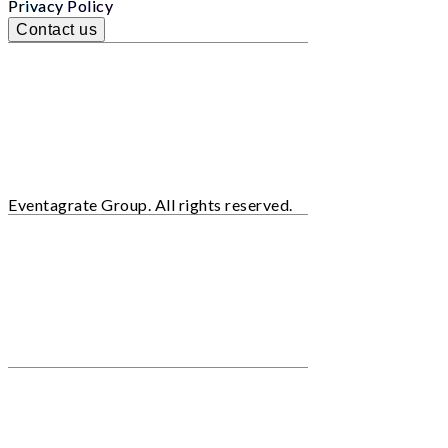
Privacy Policy
Contact us
Eventagrate Group. All rights reserved.