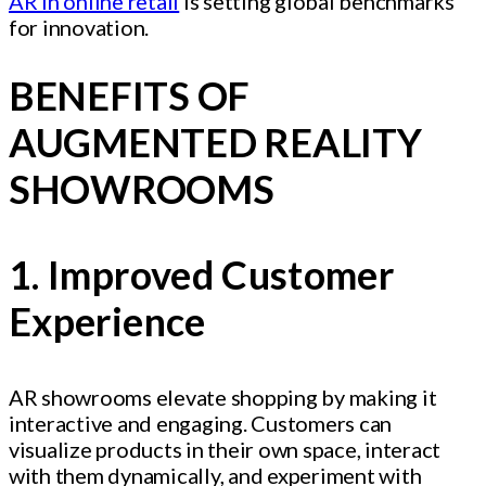
AR in online retail
is setting global benchmarks
for innovation.
BENEFITS OF
AUGMENTED REALITY
SHOWROOMS
1. Improved Customer
Experience
AR showrooms elevate shopping by making it
interactive and engaging. Customers can
visualize products in their own space, interact
with them dynamically, and experiment with