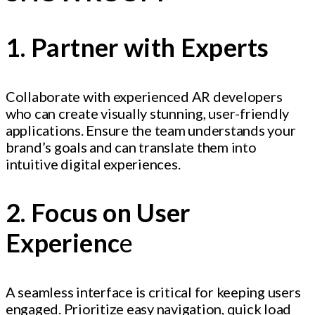
1. Partner with Experts
Collaborate with experienced AR developers
who can create visually stunning, user-friendly
applications. Ensure the team understands your
brand’s goals and can translate them into
intuitive digital experiences.
2. Focus on User
Experienc
e
A seamless interface is critical for keeping users
engaged. Prioritize easy navigation, quick load