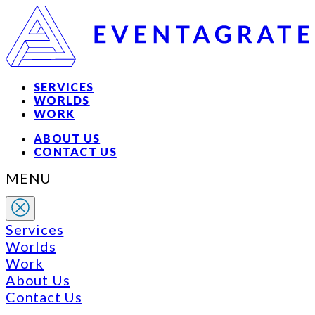
SERVICES
WORLDS
WORK
ABOUT US
CONTACT US
MENU
Services
Worlds
Work
About Us
Contact Us