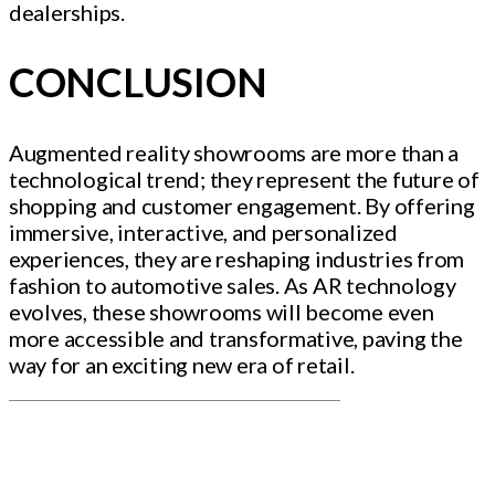
dealerships.
CONCLUSION
Augmented reality showrooms are more than a
technological trend; they represent the future of
shopping and customer engagement. By offering
immersive, interactive, and personalized
experiences, they are reshaping industries from
fashion to automotive sales. As AR technology
evolves, these showrooms will become even
more accessible and transformative, paving the
way for an exciting new era of retail.