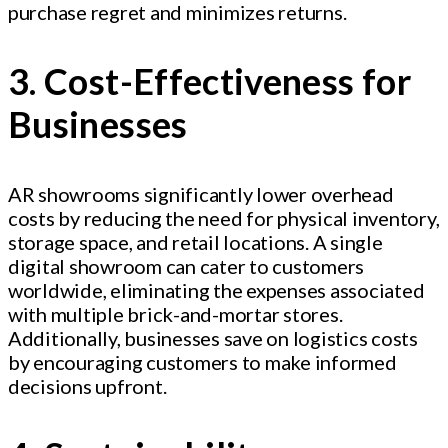
purchase regret and minimizes returns.
3. Cost-Effectiveness for
Businesses
AR showrooms significantly lower overhead
costs by reducing the need for physical inventory,
storage space, and retail locations. A single
digital showroom can cater to customers
worldwide, eliminating the expenses associated
with multiple brick-and-mortar stores.
Additionally, businesses save on logistics costs
by encouraging customers to make informed
decisions upfront.