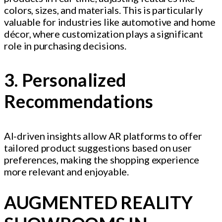
colors, sizes, and materials. This is particularly
valuable for industries like automotive and home
décor, where customization plays a significant
role in purchasing decisions.
3. Personalized
Recommendations
AI-driven insights allow AR platforms to offer
tailored product suggestions based on user
preferences, making the shopping experience
more relevant and enjoyable.
AUGMENTED REALITY