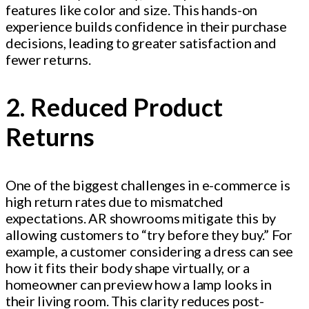
features like color and size. This hands-on
experience builds confidence in their purchase
decisions, leading to greater satisfaction and
fewer returns.
2. Reduced Product
Returns
One of the biggest challenges in e-commerce is
high return rates due to mismatched
expectations. AR showrooms mitigate this by
allowing customers to “try before they buy.” For
example, a customer considering a dress can see
how it fits their body shape virtually, or a
homeowner can preview how a lamp looks in
their living room. This clarity reduces post-