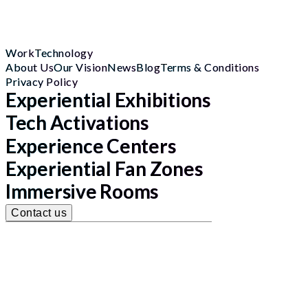
Work
Technology
About Us
Our Vision
News
Blog
Terms & Conditions
Privacy Policy
Experiential Exhibitions
Tech Activations
Experience Centers
Experiential Fan Zones
Immersive Rooms
Contact us