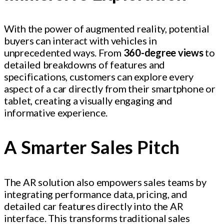
With the power of augmented reality, potential
buyers can interact with vehicles in
unprecedented ways. From
360-degree views
to
detailed breakdowns of features and
specifications, customers can explore every
aspect of a car directly from their smartphone or
tablet, creating a visually engaging and
informative experience.
A Smarter Sales Pitch
The AR solution also empowers sales teams by
integrating performance data, pricing, and
detailed car features directly into the AR
interface. This transforms traditional sales