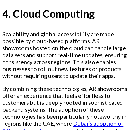
4. Cloud Computing
Scalability and global accessibility are made
possible by cloud-based platforms. AR
showrooms hosted on the cloud can handle large
data sets and support real-time updates, ensuring
consistency across regions. This also enables
businesses to roll out new features or products
without requiring users to update their apps.
By combining these technologies, AR showrooms
offer an experience that feels effortless to
customers but is deeply rooted in sophisticated
backend systems. The adoption of these
technologies has been particularly noteworthy in
regions like the UAE, where
Dubai’s adoption of