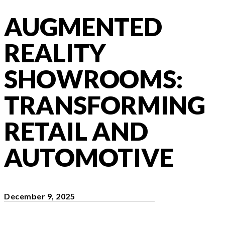
AUGMENTED
REALITY
SHOWROOMS:
TRANSFORMING
RETAIL AND
AUTOMOTIVE
December 9, 2025