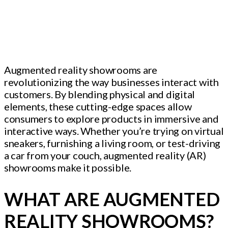
Augmented reality showrooms are
revolutionizing the way businesses interact with
customers. By blending physical and digital
elements, these cutting-edge spaces allow
consumers to explore products in immersive and
interactive ways. Whether you’re trying on virtual
sneakers, furnishing a living room, or test-driving
a car from your couch, augmented reality (AR)
showrooms make it possible.
WHAT ARE AUGMENTED
REALITY SHOWROOMS?