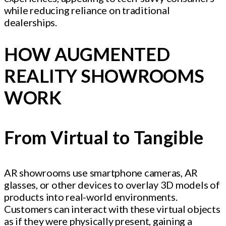
while reducing reliance on traditional
dealerships.
HOW AUGMENTED
REALITY SHOWROOMS
WORK
From Virtual to Tangible
AR showrooms use smartphone cameras, AR
glasses, or other devices to overlay 3D models of
products into real-world environments.
Customers can interact with these virtual objects
as if they were physically present, gaining a