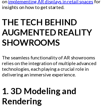
on
implementing AR displays in retail spaces
for
insights on how to get started.
THE TECH BEHIND
AUGMENTED REALITY
SHOWROOMS
The seamless functionality of AR showrooms
relies on the integration of multiple advanced
technologies, each playing a crucial role in
delivering an immersive experience.
1. 3D Modeling and
Rendering