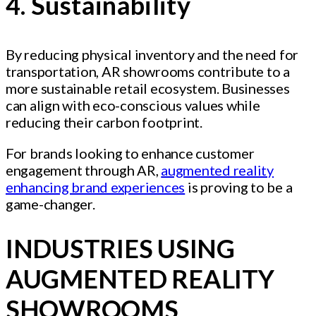
4. Sustainability
By reducing physical inventory and the need for
transportation, AR showrooms contribute to a
more sustainable retail ecosystem. Businesses
can align with eco-conscious values while
reducing their carbon footprint.
For brands looking to enhance customer
engagement through AR,
augmented reality
enhancing brand experiences
is proving to be a
game-changer.
INDUSTRIES USING
AUGMENTED REALITY
SHOWROOMS