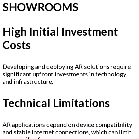
SHOWROOMS
High Initial Investment
Costs
Developing and deploying AR solutions require
significant upfront investments in technology
and infrastructure.
Technical Limitations
AR applications depend on device compatibility
and stable internet connections, which can limit