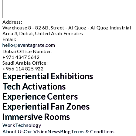
Address:
Warehouse 8 - 82 6B, Street - Al Quoz - Al Quoz Industrial
Area 3, Dubai, United Arab Emirates
Email:
hello@eventagrate.com
Dubai Office Number:
+971 4347 5642
Saudi Arabia Office:
+966 114 825 922
Experiential Exhibitions
Tech Activations
Experience Centers
Experiential Fan Zones
Immersive Rooms
Work
Technology
About Us
Our Vision
News
Blog
Terms & Conditions