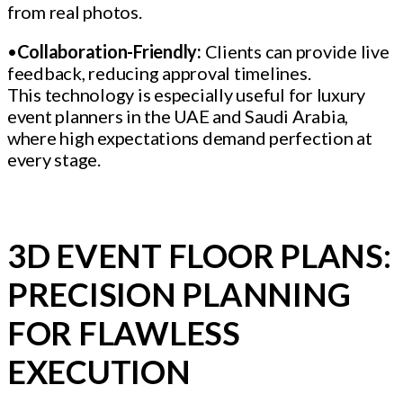
from real photos.
•
Collaboration-Friendly:
Clients can provide live
feedback, reducing approval timelines.
This technology is especially useful for luxury
event planners in the UAE and Saudi Arabia,
where high expectations demand perfection at
every stage.
3D EVENT FLOOR PLANS:
PRECISION PLANNING
FOR FLAWLESS
EXECUTION