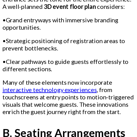
A well-planned
3D event floor plan
considers:
•Grand entryways with immersive branding
opportunities.
•Strategic positioning of registration areas to
prevent bottlenecks.
•Clear pathways to guide guests effortlessly to
different sections.
Many of these elements now incorporate
interactive technology experiences
, from
touchscreens at entry points to motion-triggered
visuals that welcome guests. These innovations
enrich the guest journey right from the start.
B. Seating Arrangements