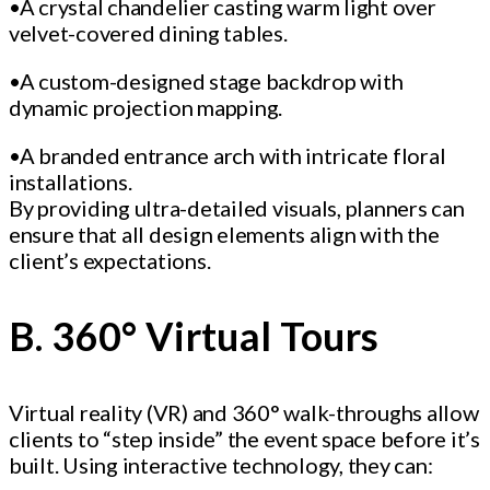
•A crystal chandelier casting warm light over
velvet-covered dining tables.
•A custom-designed stage backdrop with
dynamic projection mapping.
•A branded entrance arch with intricate floral
installations.
By providing ultra-detailed visuals, planners can
ensure that all design elements align with the
client’s expectations.
B. 360° Virtual Tours
Virtual reality (VR) and 360° walk-throughs allow
clients to “step inside” the event space before it’s
built. Using interactive technology, they can: