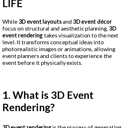
LIFE
While
3D event layouts
and
3D event décor
focus on structural and aesthetic planning,
3D
event rendering
takes visualization to the next
level. It transforms conceptual ideas into
photorealistic images or animations, allowing
event planners and clients to experience the
event before it physically exists.
1. What is 3D Event
Rendering?
3D event rendering
is the process of generating