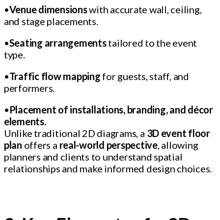
•
Venue dimensions
with accurate wall, ceiling,
and stage placements.
•
Seating arrangements
tailored to the event
type.
•
Traffic flow mapping
for guests, staff, and
performers.
•
Placement of installations, branding, and décor
elements.
Unlike traditional 2D diagrams, a
3D event floor
plan
offers a
real-world perspective
, allowing
planners and clients to understand spatial
relationships and make informed design choices.