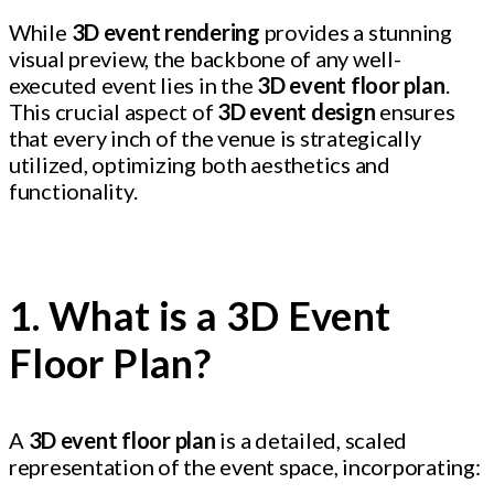
While
3D event rendering
provides a stunning
visual preview, the backbone of any well-
executed event lies in the
3D event floor plan
.
This crucial aspect of
3D event design
ensures
that every inch of the venue is strategically
utilized, optimizing both aesthetics and
functionality.
1. What is a 3D Event
Floor Plan?
A
3D event floor plan
is a detailed, scaled
representation of the event space, incorporating: