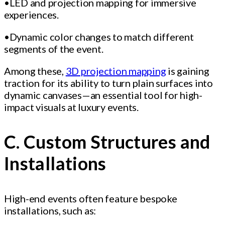
•LED and projection mapping for immersive
experiences.
•Dynamic color changes to match different
segments of the event.
Among these,
3D projection mapping
is gaining
traction for its ability to turn plain surfaces into
dynamic canvases—an essential tool for high-
impact visuals at luxury events.
C. Custom Structures and
Installations
High-end events often feature bespoke
installations, such as: