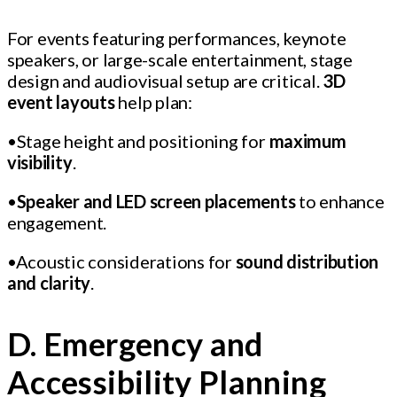
For events featuring performances, keynote
speakers, or large-scale entertainment, stage
design and audiovisual setup are critical.
3D
event layouts
help plan:
•Stage height and positioning for
maximum
visibility
.
•
Speaker and LED screen placements
to enhance
engagement.
•Acoustic considerations for
sound distribution
and clarity
.
D. Emergency and
Accessibility Planning