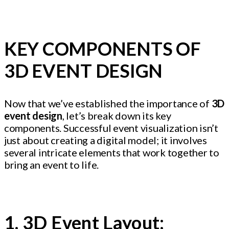
KEY COMPONENTS OF
3D EVENT DESIGN
Now that we’ve established the importance of
3D
event design
, let’s break down its key
components. Successful event visualization isn’t
just about creating a digital model; it involves
several intricate elements that work together to
bring an event to life.
1. 3D Event Layout: