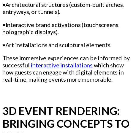
•Architectural structures (custom-built arches,
entryways, or tunnels).
•Interactive brand activations (touchscreens,
holographic displays).
•Art installations and sculptural elements.
These immersive experiences can be informed by
successful
interactive installations
which show
how guests can engage with digital elements in
real-time, making events more memorable.
3D EVENT RENDERING:
BRINGING CONCEPTS TO