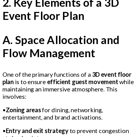
2. Key Elements of a 3D
Event Floor Plan
A. Space Allocation and
Flow Management
One of the primary functions of a
3D event floor
plan
is to ensure
efficient guest movement
while
maintaining an immersive atmosphere. This
involves:
•
Zoning areas
for dining, networking,
entertainment, and brand activations.
•
Entry and exit strategy
to prevent congestion