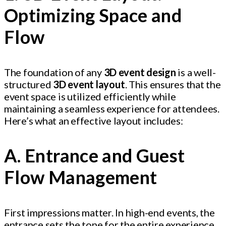
Optimizing Space and
Flow
The foundation of any
3D event design
is a well-
structured
3D event layout
. This ensures that the
event space is utilized efficiently while
maintaining a seamless experience for attendees.
Here’s what an effective layout includes:
A. Entrance and Guest
Flow Management
First impressions matter. In high-end events, the
entrance sets the tone for the entire experience.