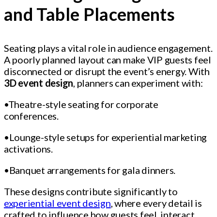
and Table Placements
Seating plays a vital role in audience engagement.
A poorly planned layout can make VIP guests feel
disconnected or disrupt the event’s energy. With
3D event design
, planners can experiment with:
•Theatre-style seating for corporate
conferences.
•Lounge-style setups for experiential marketing
activations.
•Banquet arrangements for gala dinners.
These designs contribute significantly to
experiential event design
, where every detail is
crafted to influence how guests feel, interact,