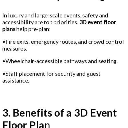
In luxury and large-scale events, safety and
accessibility are top priorities.
3D event floor
plans
help pre-plan:
•Fire exits, emergency routes, and crowd control
measures.
•Wheelchair-accessible pathways and seating.
•Staff placement for security and guest
assistance.
3. Benefits of a 3D Event
Floor Pla
n