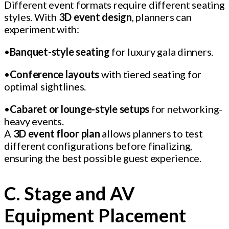
Different event formats require different seating
styles. With
3D event design
, planners can
experiment with:
•
Banquet-style seating
for luxury gala dinners.
•
Conference layouts
with tiered seating for
optimal sightlines.
•
Cabaret or lounge-style setups
for networking-
heavy events.
A
3D event floor plan
allows planners to test
different configurations before finalizing,
ensuring the best possible guest experience.
C. Stage and AV
Equipment Placement