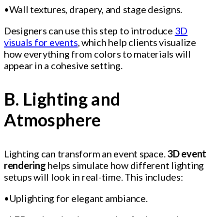
•Wall textures, drapery, and stage designs.
Designers can use this step to introduce
3D
visuals for events
, which help clients visualize
how everything from colors to materials will
appear in a cohesive setting.
B. Lighting and
Atmosphere
Lighting can transform an event space.
3D event
rendering
helps simulate how different lighting
setups will look in real-time. This includes:
•Uplighting for elegant ambiance.