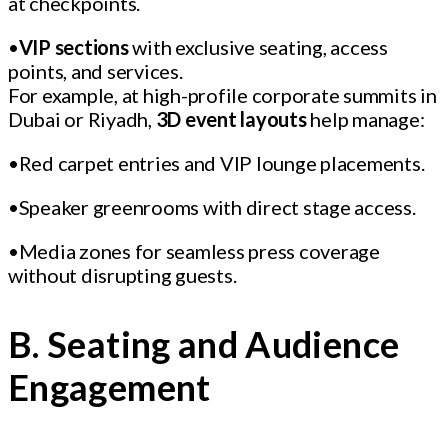
at checkpoints.
•
VIP sections
with exclusive seating, access
points, and services.
For example, at high-profile corporate summits in
Dubai or Riyadh,
3D event layouts
help manage:
•Red carpet entries and VIP lounge placements.
•Speaker greenrooms with direct stage access.
•Media zones for seamless press coverage
without disrupting guests.
B. Seating and Audience
Engagement