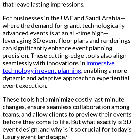
that leave lasting impressions.
For businesses in the UAE and Saudi Arabia—
where the demand for grand, technologically
advanced events is at an all-time high—
leveraging 3D event floor plans and renderings
can significantly enhance event planning
precision. These cutting-edge tools also align
seamlessly with innovations in
immersive
technology in event planning
, enabling a more
dynamic and adaptive approach to experiential
event execution.
These tools help minimize costly last-minute
changes, ensure seamless collaboration among
teams, and allow clients to preview their events
before they come to life. But what exactly is 3D
event design, and why is it so crucial for today’s
luxury event landscape?