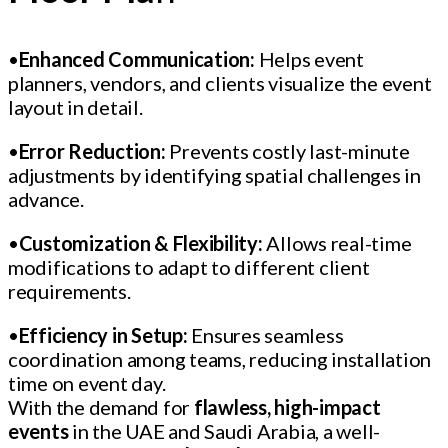
•
Enhanced Communication:
Helps event
planners, vendors, and clients visualize the event
layout in detail.
•
Error Reduction:
Prevents costly last-minute
adjustments by identifying spatial challenges in
advance.
•
Customization & Flexibility:
Allows real-time
modifications to adapt to different client
requirements.
•
Efficiency in Setup:
Ensures seamless
coordination among teams, reducing installation
time on event day.
With the demand for
flawless, high-impact
events
in the UAE and Saudi Arabia, a well-