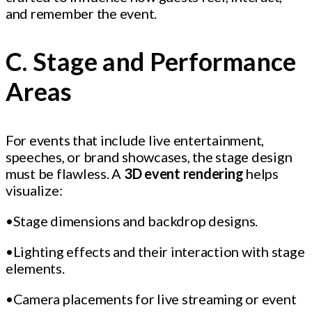
and remember the event.
C. Stage and Performance
Areas
For events that include live entertainment,
speeches, or brand showcases, the stage design
must be flawless. A
3D event rendering
helps
visualize:
•Stage dimensions and backdrop designs.
•Lighting effects and their interaction with stage
elements.
•Camera placements for live streaming or event