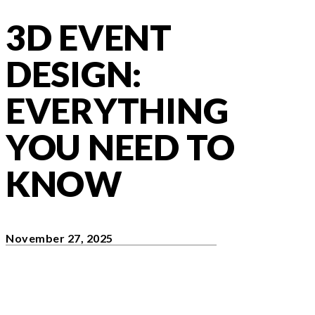
3D EVENT
DESIGN:
EVERYTHING
YOU NEED TO
KNOW
November 27, 2025