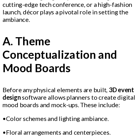
cutting-edge tech conference, or a high-fashion
launch, décor plays a pivotal role in setting the
ambiance.
A. Theme
Conceptualization and
Mood Boards
Before any physical elements are built,
3D event
design
software allows planners to create digital
mood boards and mock-ups. These include:
•Color schemes and lighting ambiance.
•Floral arrangements and centerpieces.