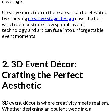
coverage.
Creative direction in these areas can be elevated
by studying
creative stage design
case studies,
which demonstrate how spatial layout,
technology, and art can fuse into unforgettable
event moments.
2. 3D Event Décor:
Crafting the Perfect
Aesthetic
3D event décor
is where creativity meets realism.
Whether designing an opulent wedding, a