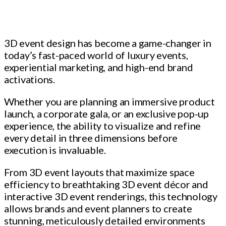
3D event design has become a game-changer in
today’s fast-paced world of luxury events,
experiential marketing, and high-end brand
activations.
Whether you are planning an immersive product
launch, a corporate gala, or an exclusive pop-up
experience, the ability to visualize and refine
every detail in three dimensions before
execution is invaluable.
From 3D event layouts that maximize space
efficiency to breathtaking 3D event décor and
interactive 3D event renderings, this technology
allows brands and event planners to create
stunning, meticulously detailed environments