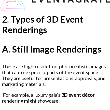
2. Types of 3D Event
Renderings
A. Still Image Renderings
These are high-resolution, photorealistic images
that capture specific parts of the event space.
They are useful for presentations, approvals, and
marketing materials.
For example, a luxury gala’s
3D event décor
rendering might showcase: