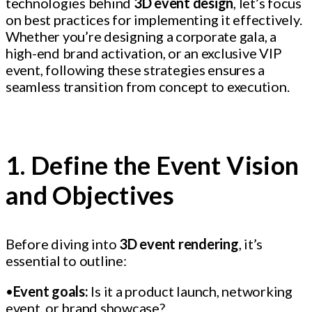
technologies behind
3D event design
, let’s focus
on best practices for implementing it effectively.
Whether you’re designing a corporate gala, a
high-end brand activation, or an exclusive VIP
event, following these strategies ensures a
seamless transition from concept to execution.
1. Define the Event Vision
and Objectives
Before diving into
3D event rendering
, it’s
essential to outline:
•
Event goals:
Is it a product launch, networking
event, or brand showcase?