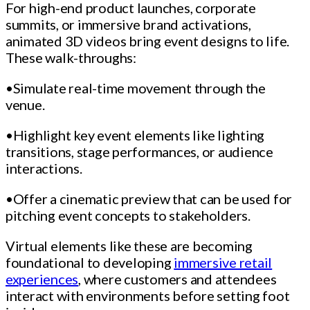
For high-end product launches, corporate
summits, or immersive brand activations,
animated 3D videos bring event designs to life.
These walk-throughs:
•Simulate real-time movement through the
venue.
•Highlight key event elements like lighting
transitions, stage performances, or audience
interactions.
•Offer a cinematic preview that can be used for
pitching event concepts to stakeholders.
Virtual elements like these are becoming
foundational to developing
immersive retail
experiences
, where customers and attendees
interact with environments before setting foot