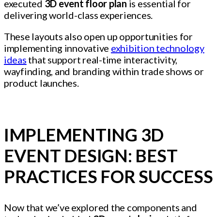
executed
3D event floor plan
is essential for
delivering world-class experiences.
These layouts also open up opportunities for
implementing innovative
exhibition technology
ideas
that support real-time interactivity,
wayfinding, and branding within trade shows or
product launches.
IMPLEMENTING 3D
EVENT DESIGN: BEST
PRACTICES FOR SUCCESS
Now that we’ve explored the components and