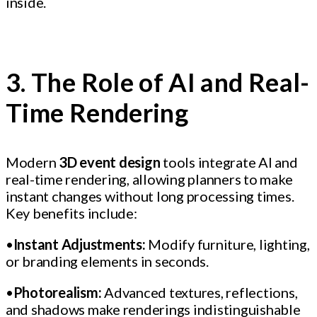
inside.
3. The Role of AI and Real-
Time Rendering
Modern
3D event design
tools integrate AI and
real-time rendering, allowing planners to make
instant changes without long processing times.
Key benefits include:
•
Instant Adjustments:
Modify furniture, lighting,
or branding elements in seconds.
•
Photorealism:
Advanced textures, reflections,
and shadows make renderings indistinguishable