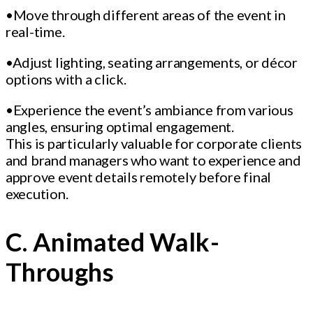
•Move through different areas of the event in
real-time.
•Adjust lighting, seating arrangements, or décor
options with a click.
•Experience the event’s ambiance from various
angles, ensuring optimal engagement.
This is particularly valuable for corporate clients
and brand managers who want to experience and
approve event details remotely before final
execution.
C. Animated Walk-
Throughs