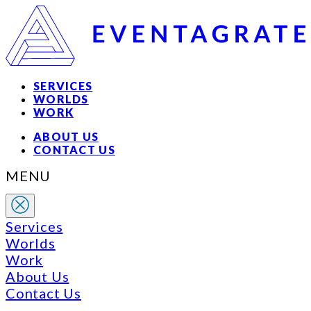
SERVICES
WORLDS
WORK
ABOUT US
CONTACT US
MENU
Services
Worlds
Work
About Us
Contact Us