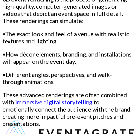
high-quality, computer-generated images or
videos that depict an event space in full detail.
These renderings can simulate:
•The exact look and feel of a venue with realistic
textures and lighting.
•How décor elements, branding, and installations
will appear on the event day.
•Different angles, perspectives, and walk-
through animations.
These advanced renderings are often combined
with
immersive digital storytelling
to
emotionally connect the audience with the brand,
creating more impactful pre-event pitches and
presentations.