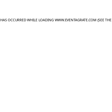
N HAS OCCURRED WHILE LOADING
WWW.EVENTAGRATE.COM
(SEE THE