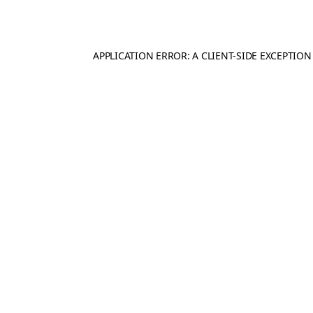
APPLICATION ERROR: A
CLIENT
-SIDE EXCEPTIO