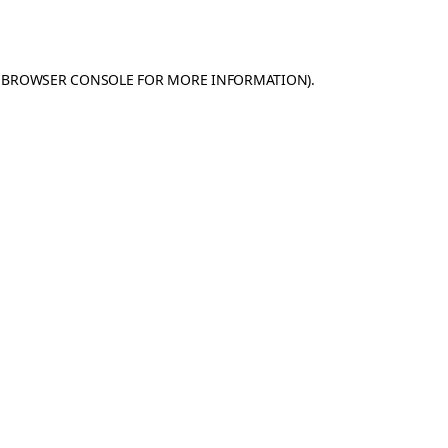
BROWSER CONSOLE
FOR MORE INFORMATION).